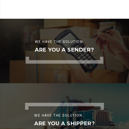
WE HAVE THE SOLUTION
ARE YOU A SENDER?
WE HAVE THE SOLUTION
ARE YOU A SHIPPER?