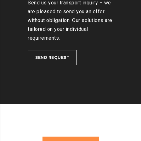
Send us your transport inquiry – we
are pleased to send you an offer
without obligation. Our solutions are
tailored on your individual
requirements.
SEND REQUEST