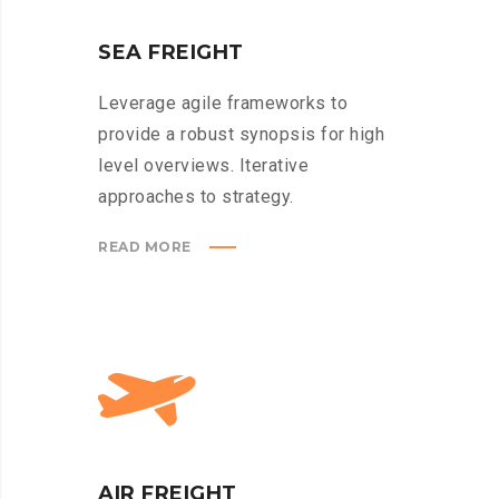
SEA FREIGHT
Leverage agile frameworks to
provide a robust synopsis for high
level overviews. Iterative
approaches to strategy.
READ MORE
AIR FREIGHT