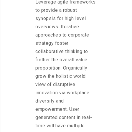
Leverage agile frameworks
to provide a robust
synopsis for high level
overviews. Iterative
approaches to corporate
strategy foster
collaborative thinking to
further the overall value
proposition. Organically
grow the holistic world
view of disruptive
innovation via workplace
diversity and
empowerment. User
generated content in real-
time will have multiple