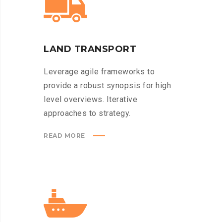
LAND TRANSPORT
Leverage agile frameworks to
provide a robust synopsis for high
level overviews. Iterative
approaches to strategy.
READ MORE