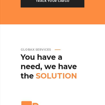
GLOBAX SERVICES
You
have
a
need,
we
have
the
SOLUTION