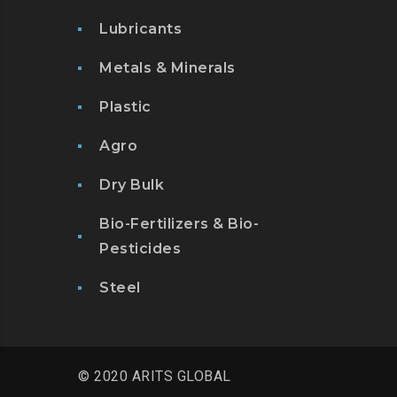
Lubricants
Metals & Minerals
Plastic
Agro
Dry Bulk
Bio-Fertilizers & Bio-
Pesticides
Steel
© 2020 ARITS GLOBAL