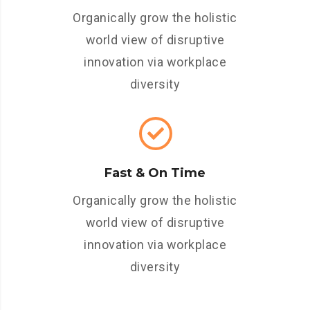
Organically grow the holistic
world view of disruptive
innovation via workplace
diversity
Fast & On Time
Organically grow the holistic
world view of disruptive
innovation via workplace
diversity