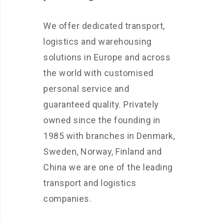
We offer dedicated transport,
logistics and warehousing
solutions in Europe and across
the world with customised
personal service and
guaranteed quality. Privately
owned since the founding in
1985 with branches in Denmark,
Sweden, Norway, Finland and
China we are one of the leading
transport and logistics
companies.