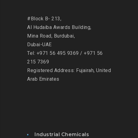
#Block B- 213,
Al Hudaiba Awards Building,
Mina Road,
Burdubai,
Dubai-UAE
Tel: +971 56 495 9369 / +971 56
215 7369
Registered Address: Fujairah, United
Arab Emirates
Industrial Chemicals