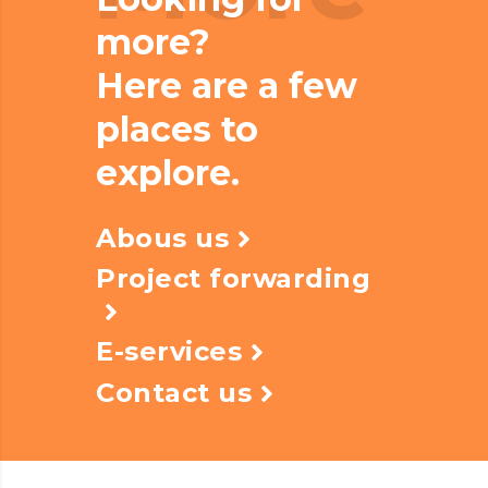
more?
Here are a few
places to
explore.
Abous us
Project forwarding
E-services
Contact us