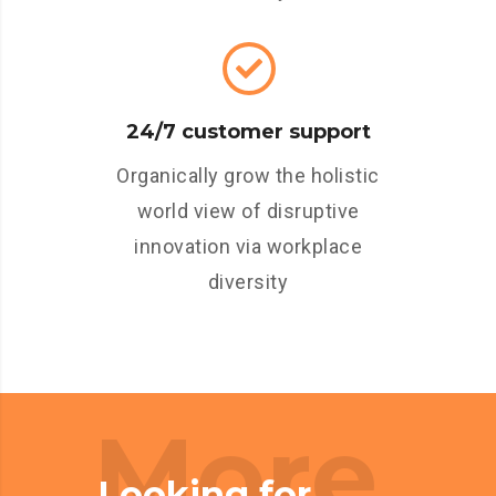
24/7 customer support
Organically grow the holistic
world view of disruptive
innovation via workplace
diversity
More
Looking for