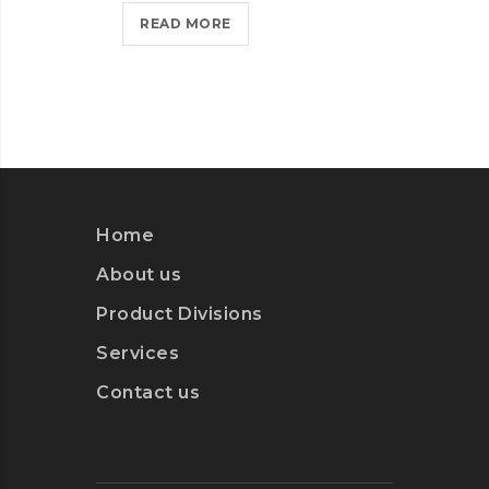
HELLO
READ MORE
WORLD!?
>
WEB
MIC
ON 
DES
Home
RE
About us
Product Divisions
Services
Contact us