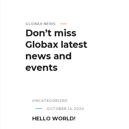
GLOBAX NEWS
Don’t
miss
Globax
latest
news
and
events
UNCATEGORIZED
OCTOBER 14, 2020
HELLO WORLD!