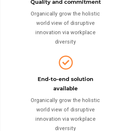
Quality and commitment
Organically grow the holistic
world view of disruptive
innovation via workplace
diversity
End-to-end solution
available
Organically grow the holistic
world view of disruptive
innovation via workplace
diversity