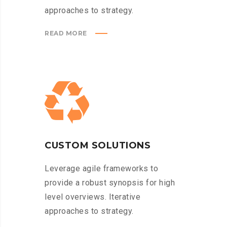
approaches to strategy.
READ MORE
CUSTOM SOLUTIONS
Leverage agile frameworks to
provide a robust synopsis for high
level overviews. Iterative
approaches to strategy.