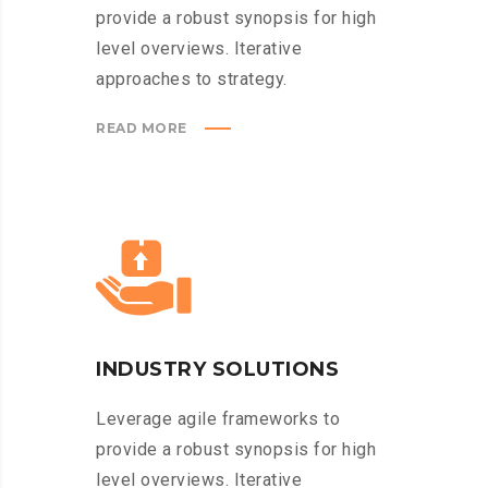
provide a robust synopsis for high
level overviews. Iterative
approaches to strategy.
READ MORE
INDUSTRY SOLUTIONS
Leverage agile frameworks to
provide a robust synopsis for high
level overviews. Iterative