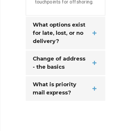
touchpoints for offshoring.
What options exist
for late, lost, or no
delivery?
Change of address
- the basics
What is priority
mail express?