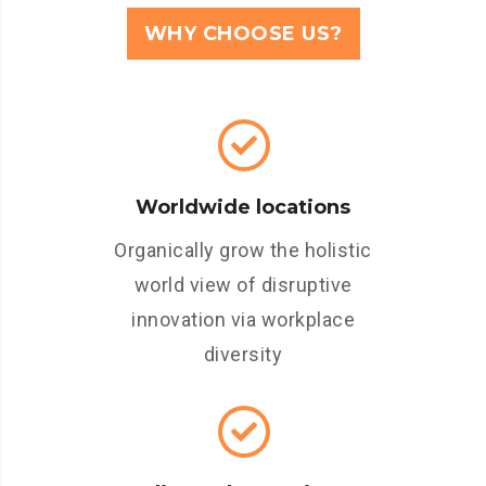
WHY CHOOSE US?
Worldwide locations
Organically grow the holistic
world view of disruptive
innovation via workplace
diversity