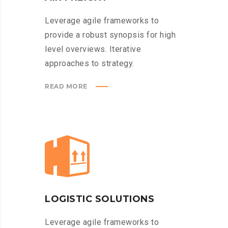
Leverage agile frameworks to
provide a robust synopsis for high
level overviews. Iterative
approaches to strategy.
READ MORE
LOGISTIC SOLUTIONS
Leverage agile frameworks to