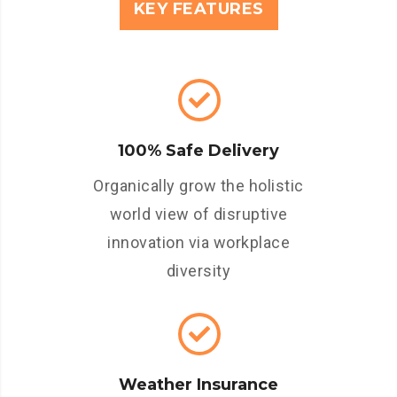
KEY FEATURES
100% Safe Delivery
Organically grow the holistic
world view of disruptive
innovation via workplace
diversity
Weather Insurance