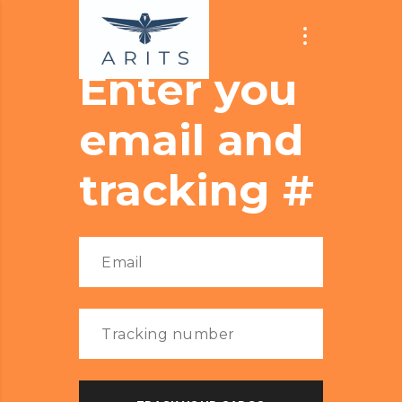
Enter you
email and
tracking #