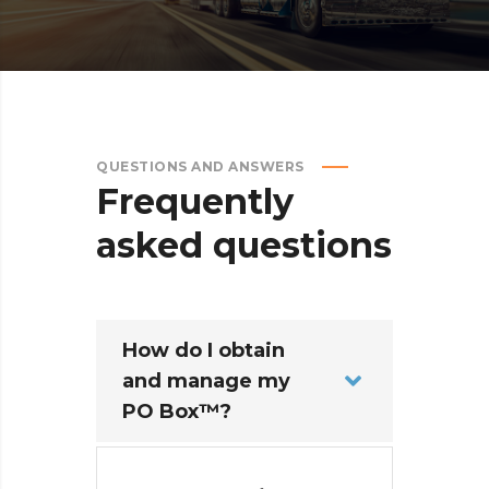
QUESTIONS AND ANSWERS
Frequently
asked
questions
How do I obtain
and manage my
PO Box™?