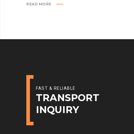
READ MORE
FAST & RELIABLE
TRANSPORT
INQUIRY