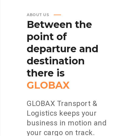
ABOUT US
Between
the
point
of
departure
and
destination
there
is
GLOBAX
GLOBAX Transport &
Logistics keeps your
business in motion and
your cargo on track.